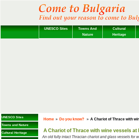
UNESCO Sites
Towns And
Cultural
Nature
Heritage
UNESCO Sites
Home
»
Do you know?
»
A Chariot of Thrace with wi
Towns and Nature
A Chariot of Thrace with wine vessels at
Cultural Heritage
An old fully intact Thracian chariot and glass vessels for 