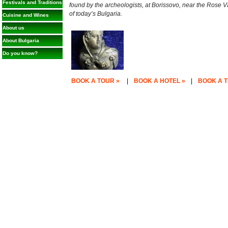
Festivals and Traditions
found by the archeologists, at Borissovo, near the Rose V
of today’s Bulgaria.
Cuisine and Wines
About us
About Bulgaria
Do you know?
BOOK A TOUR »
|
BOOK A HOTEL »
|
BOOK A T